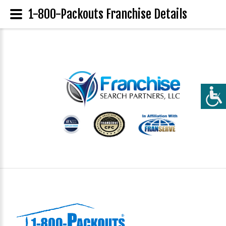
1-800-Packouts Franchise Details