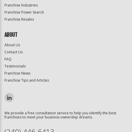
Franchise Industries
Franchise Power Search
Franchise Resales
ABOUT
About Us
Contact Us
FAQ
Testimonials
Franchise News
Franchise Tips and Articles
We provide a free consultation service to help you identify the best
franchises to meet your business ownership dreams.
(240) 446-6413