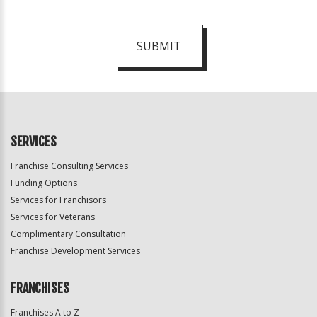
SUBMIT
For
Official
Use
Only
SERVICES
Franchise Consulting Services
Funding Options
Services for Franchisors
Services for Veterans
Complimentary Consultation
Franchise Development Services
FRANCHISES
Franchises A to Z