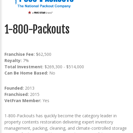
1-800-Packouts
Franchise Fee:
$62,500
Royalty:
7%
Total Investment:
$269,300 - $514,000
Can Be Home Based:
No
Founded:
2013
Franchised:
2015
VetFran Member:
Yes
1-800-Packouts has quickly become the category leader in
property contents restoration delivering expert inventory
management, packing, cleaning, and climate-controlled storage