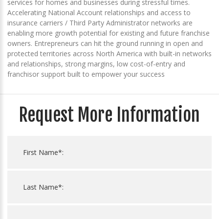
services for homes and businesses during stressful times.
Accelerating National Account relationships and access to
insurance carriers / Third Party Administrator networks are
enabling more growth potential for existing and future franchise
owners. Entrepreneurs can hit the ground running in open and
protected territories across North America with built-in networks
and relationships, strong margins, low cost-of-entry and
franchisor support built to empower your success
Request More Information