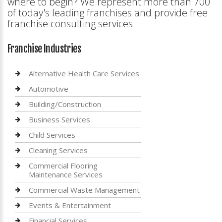
where to begin? We represent more than 700
of today's leading franchises and provide free
franchise consulting services.
Franchise Industries
Alternative Health Care Services
Automotive
Building/Construction
Business Services
Child Services
Cleaning Services
Commercial Flooring
Maintenance Services
Commercial Waste Management
Events & Entertainment
Financial Services