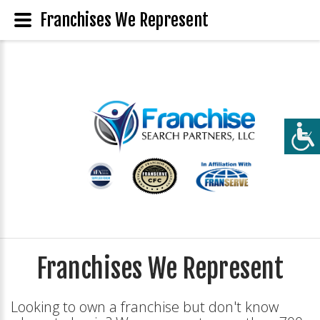
Franchises We Represent
Franchises We Represent
Looking to own a franchise but don't know