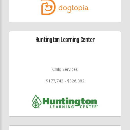
Huntington Learning Center
Child Services
$177,742 - $326,382