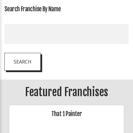
Search Franchise By Name
SEARCH
Featured Franchises
That 1 Painter