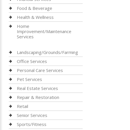
Food & Beverage
Health & Wellness
Home
Improvement/Maintenance
Services
Landscaping/Grounds/Farming
Office Services
Personal Care Services
Pet Services
Real Estate Services
Repair & Restoration
Retail
Senior Services
Sports/Fitness