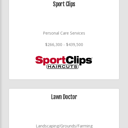
Sport Clips
Personal Care Services
$266,300 - $439,500
Lawn Doctor
Landscaping/Grounds/Farming