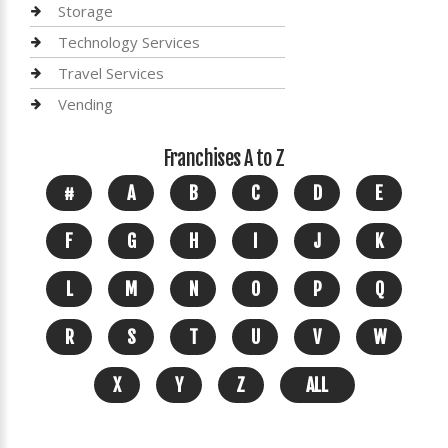
Storage
Technology Services
Travel Services
Vending
Franchises A to Z
#
A
B
C
D
E
F
G
H
I
J
K
L
M
N
O
P
Q
R
S
T
U
V
W
X
Y
Z
ALL