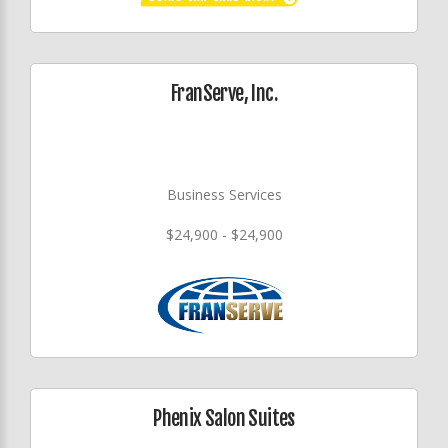
FranServe, Inc.
Business Services
$24,900 - $24,900
Phenix Salon Suites