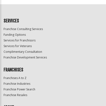
SERVICES
Franchise Consulting Services
Funding Options
Services for Franchisors
Services for Veterans
Complimentary Consultation
Franchise Development Services
FRANCHISES
Franchises A to Z
Franchise Industries
Franchise Power Search
Franchise Resales