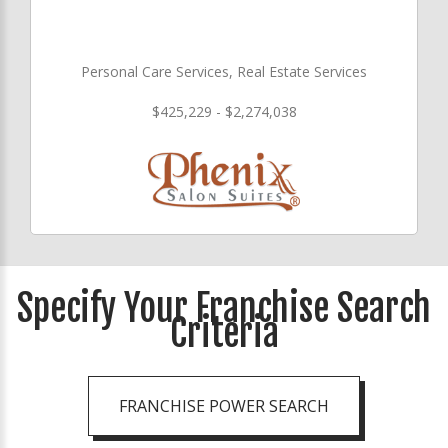
Personal Care Services, Real Estate Services
$425,229 - $2,274,038
Specify Your Franchise Search
Criteria
FRANCHISE POWER SEARCH