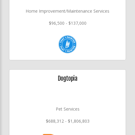
Home Improvement/Maintenance Services
$96,500 - $137,000
Dogtopia
Pet Services
$688,312 - $1,806,803