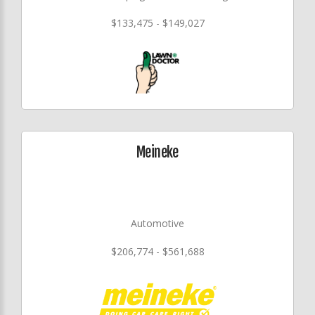
$133,475 - $149,027
Meineke
Automotive
$206,774 - $561,688