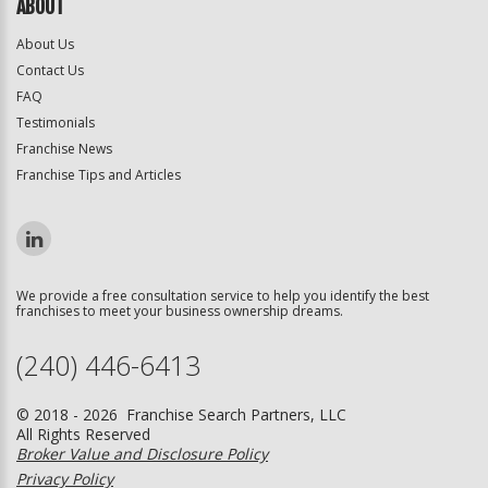
ABOUT
About Us
Contact Us
FAQ
Testimonials
Franchise News
Franchise Tips and Articles
We provide a free consultation service to help you identify the best
franchises to meet your business ownership dreams.
(240) 446-6413
© 2018 - 2026 Franchise Search Partners, LLC
All Rights Reserved
Broker Value and Disclosure Policy
Privacy Policy