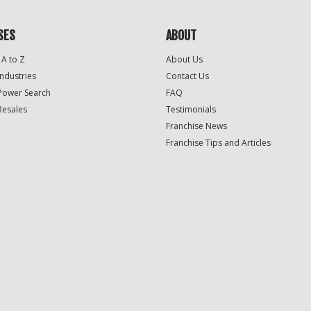
SES
ABOUT
 A to Z
About Us
Industries
Contact Us
Power Search
FAQ
Resales
Testimonials
Franchise News
Franchise Tips and Articles