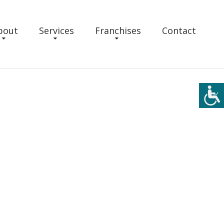
bout
Services
Franchises
Contact