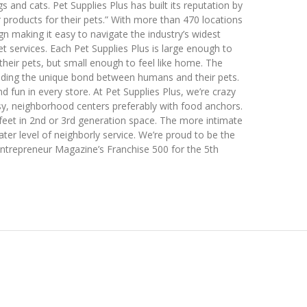
s and cats. Pet Supplies Plus has built its reputation by
r products for their pets.” With more than 470 locations
gn making it easy to navigate the industry’s widest
 services. Each Pet Supplies Plus is large enough to
heir pets, but small enough to feel like home. The
ding the unique bond between humans and their pets.
 fun in every store. At Pet Supplies Plus, we’re crazy
usy, neighborhood centers preferably with food anchors.
feet in 2nd or 3rd generation space. The more intimate
er level of neighborly service. We’re proud to be the
Entrepreneur Magazine’s Franchise 500 for the 5th