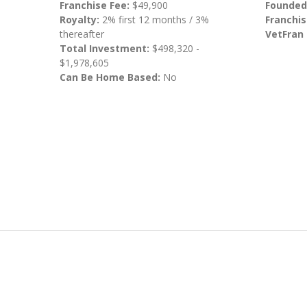
Franchise Fee:
$49,900
Founded
Royalty:
2% first 12 months / 3%
Franchis
thereafter
VetFran
Total Investment:
$498,320 -
$1,978,605
Can Be Home Based:
No