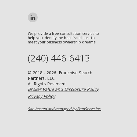
We provide a free consultation service to
help you identify the best franchises to
meet your business ownership dreams.
(240) 446-6413
© 2018 - 2026 Franchise Search
Partners, LLC
All Rights Reserved
Broker Value and Disclosure Policy
Privacy Policy
Site hosted and managed by FranServe Inc.