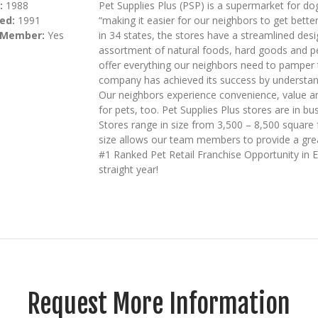
:
1988
Pet Supplies Plus (PSP) is a supermarket for dog
ed:
1991
“making it easier for our neighbors to get bette
 Member:
Yes
in 34 states, the stores have a streamlined desi
assortment of natural foods, hard goods and pet
offer everything our neighbors need to pamper t
company has achieved its success by understan
Our neighbors experience convenience, value and
for pets, too. Pet Supplies Plus stores are in b
Stores range in size from 3,500 – 8,500 square 
size allows our team members to provide a great
#1 Ranked Pet Retail Franchise Opportunity in 
straight year!
Request More Information