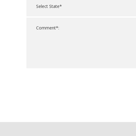
For
Official
Use
Only