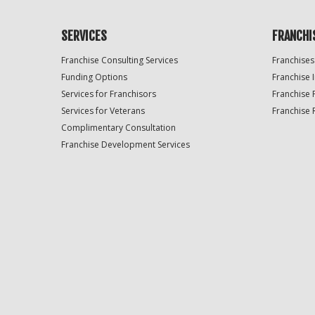
SERVICES
FRANCHI
Franchise Consulting Services
Franchises
Funding Options
Franchise 
Services for Franchisors
Franchise 
Services for Veterans
Franchise 
Complimentary Consultation
Franchise Development Services