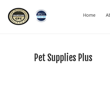
Home
A
Pet Supplies Plus