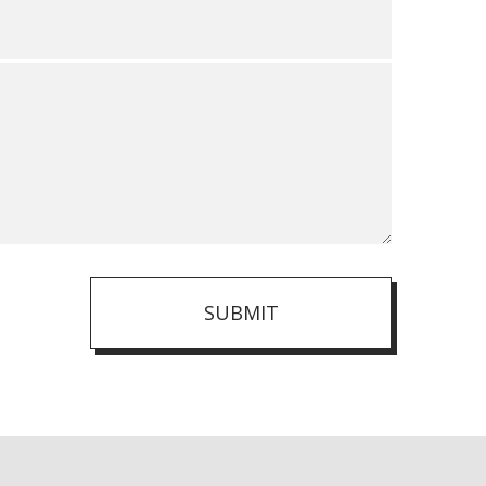
SUBMIT