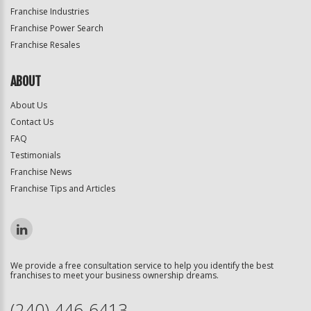
Franchise Industries
Franchise Power Search
Franchise Resales
ABOUT
About Us
Contact Us
FAQ
Testimonials
Franchise News
Franchise Tips and Articles
We provide a free consultation service to help you identify the best
franchises to meet your business ownership dreams.
(240) 446-6413