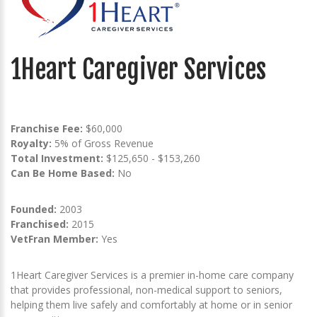
1Heart Caregiver Services
Franchise Fee:
$60,000
Royalty:
5% of Gross Revenue
Total Investment:
$125,650 - $153,260
Can Be Home Based:
No
Founded:
2003
Franchised:
2015
VetFran Member:
Yes
1Heart Caregiver Services is a premier in-home care company
that provides professional, non-medical support to seniors,
helping them live safely and comfortably at home or in senior