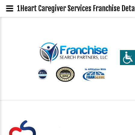
1Heart Caregiver Services Franchise Deta