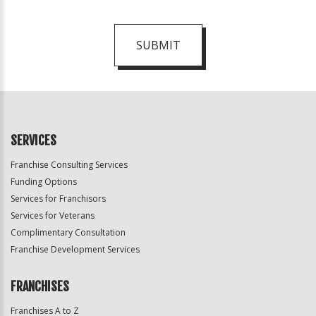
SUBMIT
For
Official
Use
Only
SERVICES
Franchise Consulting Services
Funding Options
Services for Franchisors
Services for Veterans
Complimentary Consultation
Franchise Development Services
FRANCHISES
Franchises A to Z