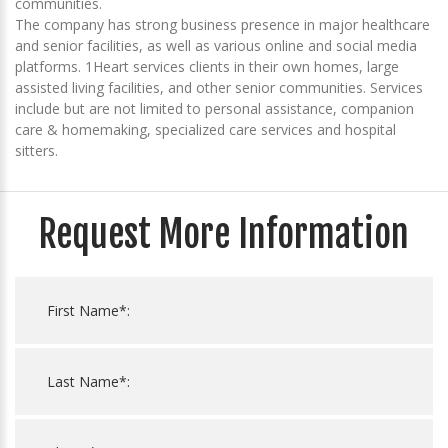
communities.
The company has strong business presence in major healthcare
and senior facilities, as well as various online and social media
platforms. 1Heart services clients in their own homes, large
assisted living facilities, and other senior communities. Services
include but are not limited to personal assistance, companion
care & homemaking, specialized care services and hospital
sitters.
Request More Information