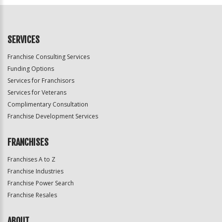
SERVICES
Franchise Consulting Services
Funding Options
Services for Franchisors
Services for Veterans
Complimentary Consultation
Franchise Development Services
FRANCHISES
Franchises A to Z
Franchise Industries
Franchise Power Search
Franchise Resales
ABOUT