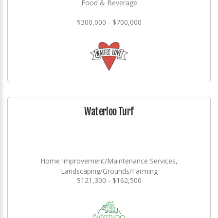
Food & Beverage
$300,000 - $700,000
Waterloo Turf
Home Improvement/Maintenance Services,
Landscaping/Grounds/Farming
$121,300 - $162,500