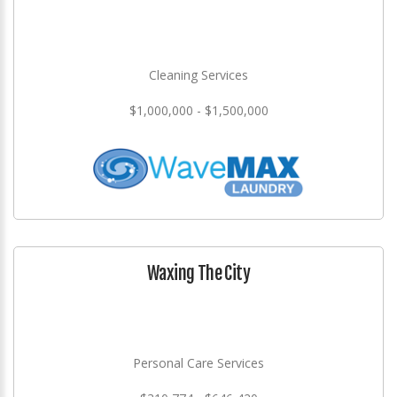
Cleaning Services
$1,000,000 - $1,500,000
Waxing The City
Personal Care Services