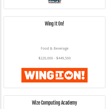
Wing It On!
Food & Beverage
$220,000 - $449,500
Wize Computing Academy