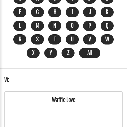
F
G
H
I
J
K
L
M
N
O
P
Q
R
S
T
U
V
W
X
Y
Z
All
W:
Waffle Love