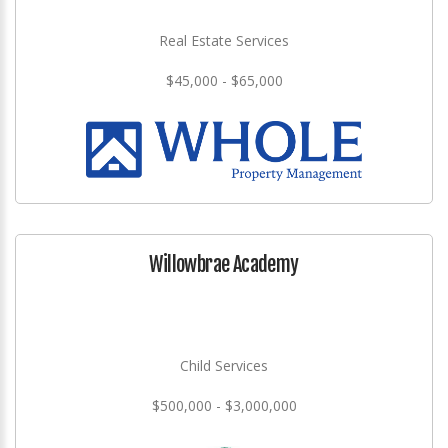
Real Estate Services
$45,000 - $65,000
Willowbrae Academy
Child Services
$500,000 - $3,000,000