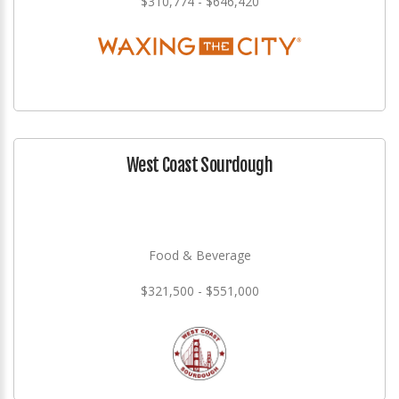
$310,774 - $646,420
West Coast Sourdough
Food & Beverage
$321,500 - $551,000