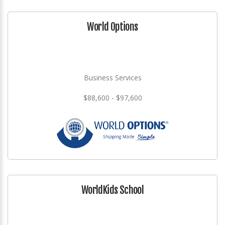
World Options
Business Services
$88,600 - $97,600
WorldKids School