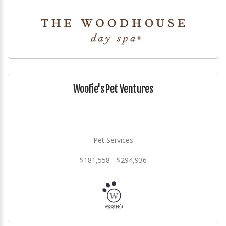
Woofie's Pet Ventures
Pet Services
$181,558 - $294,936