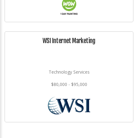
WSI Internet Marketing
Technology Services
$80,000 - $95,000