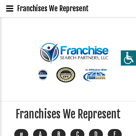
Franchises We Represent
Franchises We Represent
#
A
B
C
D
E