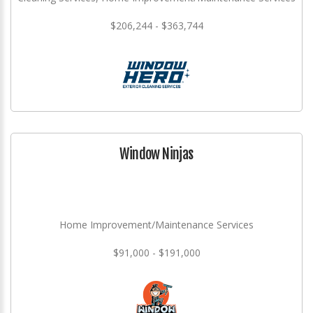
$206,244 - $363,744
Window Ninjas
Home Improvement/Maintenance Services
$91,000 - $191,000