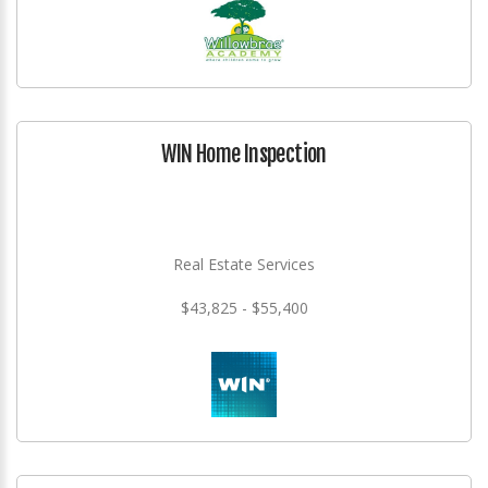
WIN Home Inspection
Real Estate Services
$43,825 - $55,400