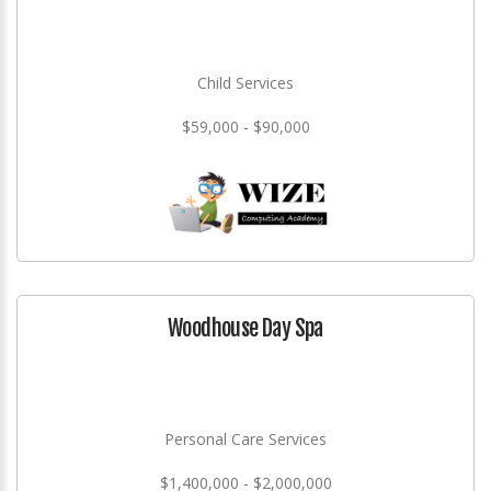
Child Services
$59,000 - $90,000
Woodhouse Day Spa
Personal Care Services
$1,400,000 - $2,000,000