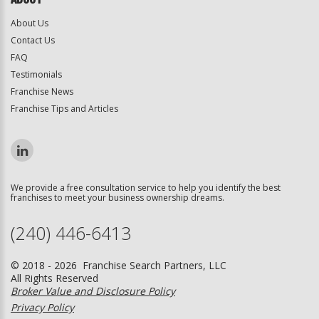
About Us
Contact Us
FAQ
Testimonials
Franchise News
Franchise Tips and Articles
We provide a free consultation service to help you identify the best
franchises to meet your business ownership dreams.
(240) 446-6413
© 2018 - 2026 Franchise Search Partners, LLC
All Rights Reserved
Broker Value and Disclosure Policy
Privacy Policy