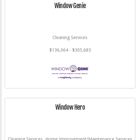
Window Genie
Cleaning Services
$136,064 - $305,683
Window Hero
Cleaning Services, Home Improvement/Maintenance Services