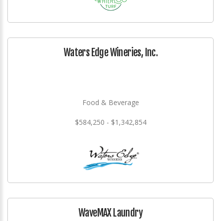
Waters Edge Wineries, Inc.
Food & Beverage
$584,250 - $1,342,854
WaveMAX Laundry