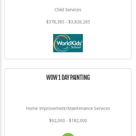
Child Services
$378,385 - $3,826,265
WOW 1 DAY PAINTING
Home Improvement/Maintenance Services
$92,000 - $182,000