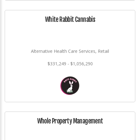
White Rabbit Cannabis
Alternative Health Care Services, Retail
$331,249 - $1,056,290
Whole Property Management