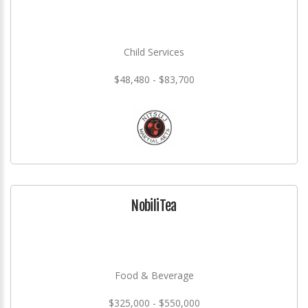
Child Services
$48,480 - $83,700
NobiliTea
Food & Beverage
$325,000 - $550,000