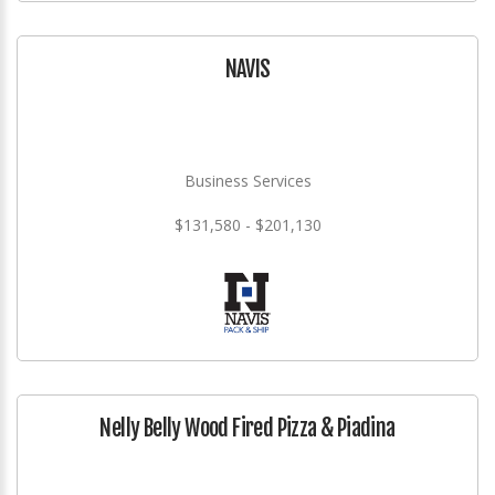
NAVIS
Business Services
$131,580 - $201,130
Nelly Belly Wood Fired Pizza & Piadina