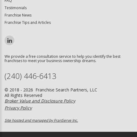
FAQ
Testimonials
Franchise News
Franchise Tips and Articles
We provide a free consultation service to help you identify the best
franchises to meet your business ownership dreams.
(240) 446-6413
© 2018 - 2026 Franchise Search Partners, LLC
All Rights Reserved
Broker Value and Disclosure Policy
Privacy Policy
Site hosted and managed by FranServe Inc.