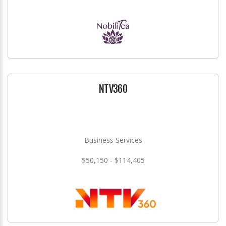
NTV360
Business Services
$50,150 - $114,405