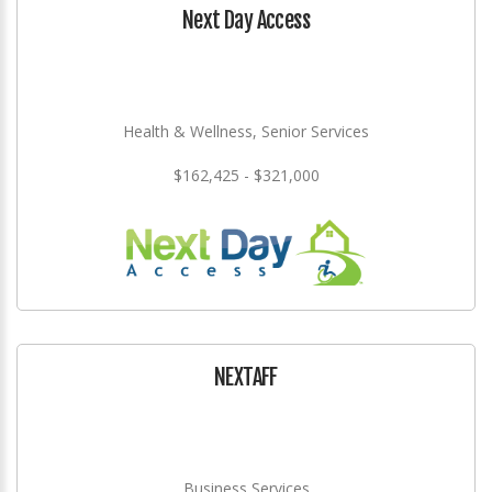
Next Day Access
Health & Wellness, Senior Services
$162,425 - $321,000
NEXTAFF
Business Services