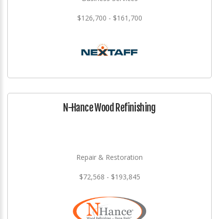
$126,700 - $161,700
N-Hance Wood Refinishing
Repair & Restoration
$72,568 - $193,845