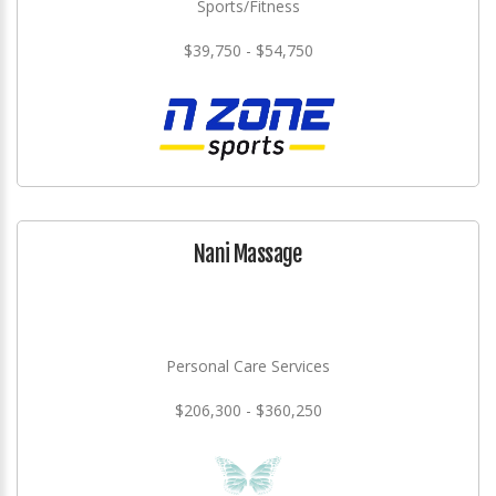
Sports/Fitness
$39,750 - $54,750
Nani Massage
Personal Care Services
$206,300 - $360,250