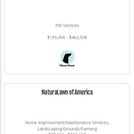
Pet Services
$195,456 - $462,508
NaturaLawn of America
Home Improvement/Maintenance Services,
Landscaping/Grounds/Farming