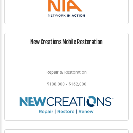
New Creations Mobile Restoration
Repair & Restoration
$108,000 - $162,000