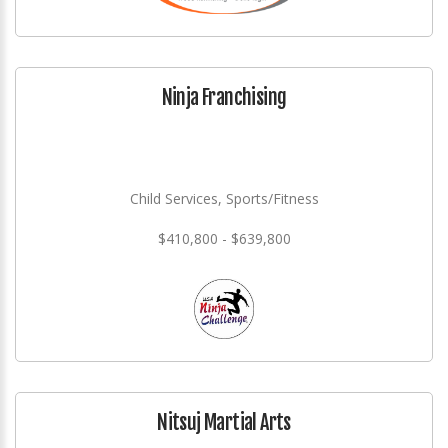
Ninja Franchising
Child Services, Sports/Fitness
$410,800 - $639,800
Nitsuj Martial Arts