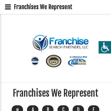
Franchises We Represent
Franchises We Represent
#
A
B
C
D
E