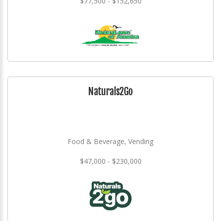
$77,500 - $152,650
Naturals2Go
Food & Beverage, Vending
$47,000 - $230,000