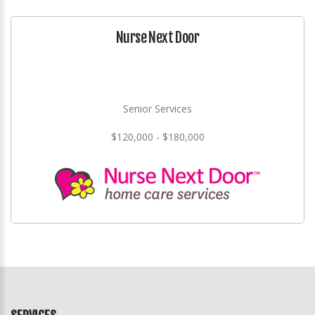
Nurse Next Door
Senior Services
$120,000 - $180,000