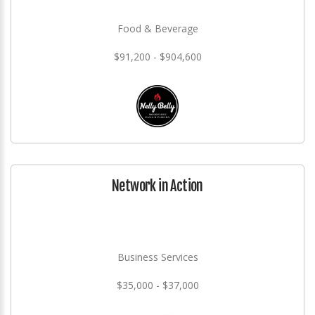
Food & Beverage
$91,200 - $904,600
Network in Action
Business Services
$35,000 - $37,000