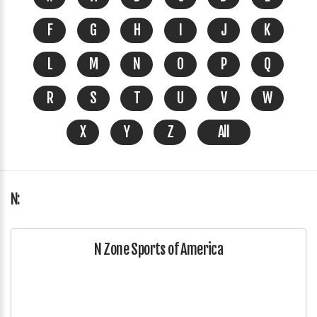
F
G
H
I
J
K
L
M
N
O
P
Q
R
S
T
U
V
W
X
Y
Z
All
N:
N Zone Sports of America