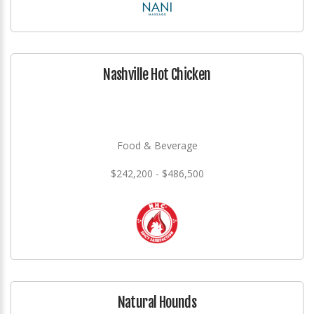
Nashville Hot Chicken
Food & Beverage
$242,200 - $486,500
Natural Hounds