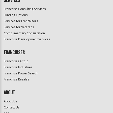
SERVICES
Franchise Consulting Services
Funding Options
Services for Franchisors
Services for Veterans
Complimentary Consultation
Franchise Development Services
FRANCHISES
Franchises A to Z
Franchise Industries
Franchise Power Search
Franchise Resales
ABOUT
About Us
Contact Us