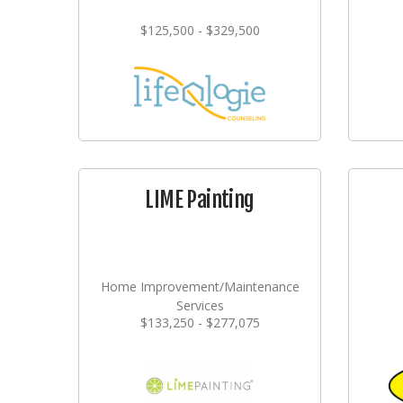
$125,500 - $329,500
LIME Painting
Home Improvement/Maintenance
Services
$133,250 - $277,075