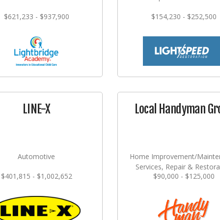
$621,233 - $937,900
$154,230 - $252,500
LINE-X
Local Handyman Gr
Automotive
Home Improvement/Mainte
Services, Repair & Restora
$401,815 - $1,002,652
$90,000 - $125,000