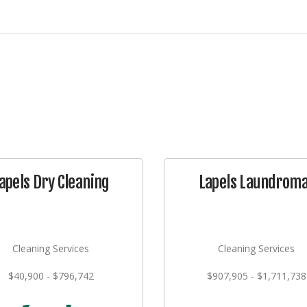
apels Dry Cleaning
Lapels Laundrom
Cleaning Services
Cleaning Services
$40,900 - $796,742
$907,905 - $1,711,738