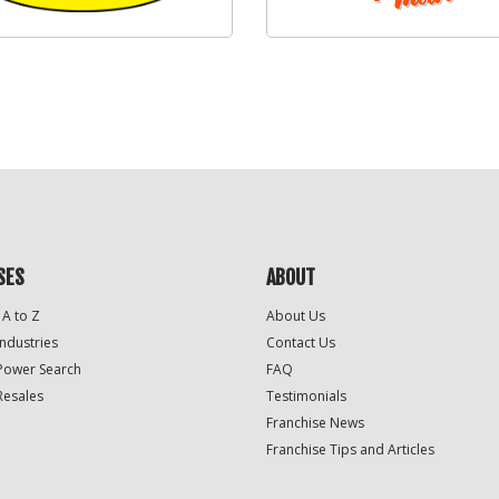
SES
ABOUT
 A to Z
About Us
Industries
Contact Us
Power Search
FAQ
Resales
Testimonials
Franchise News
Franchise Tips and Articles