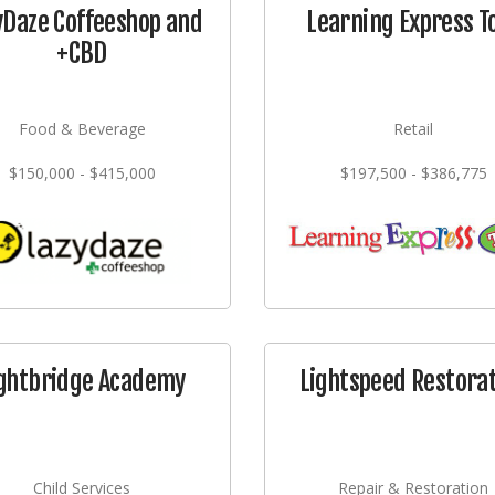
yDaze Coffeeshop and
Learning Express T
+CBD
Food & Beverage
Retail
$150,000 - $415,000
$197,500 - $386,775
ghtbridge Academy
Lightspeed Restora
Child Services
Repair & Restoration