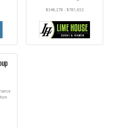
$348,278 - $781,652
oup
nance
tion