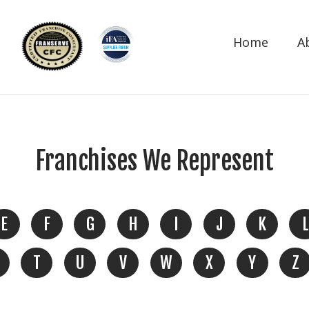
Home
A
Franchises We Represent
E
F
G
H
I
J
K
L
T
U
V
W
X
Y
Z