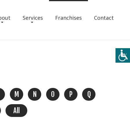
bout
Services
Franchises
Contact
M
N
O
P
Q
All