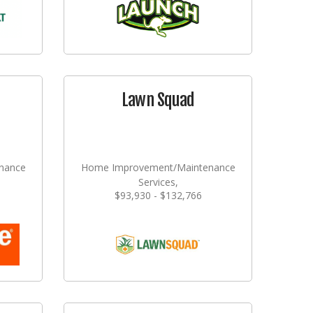
Lawn Squad
nance
Home Improvement/Maintenance
Services,
$93,930 - $132,766
ming
Landscaping/Grounds/Farming