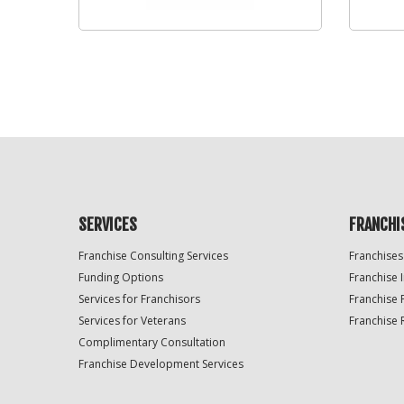
SERVICES
FRANCHI
Franchise Consulting Services
Franchises
Funding Options
Franchise 
Services for Franchisors
Franchise 
Services for Veterans
Franchise 
Complimentary Consultation
Franchise Development Services