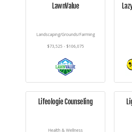
LawnValue
Laz
Landscaping/Grounds/Farming
$73,525 - $106,075
Lifeologie Counseling
Li
Health & Wellness