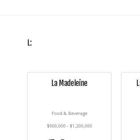
L:
La Madeleine
L
Food & Beverage
$900,000 - $1,200,000