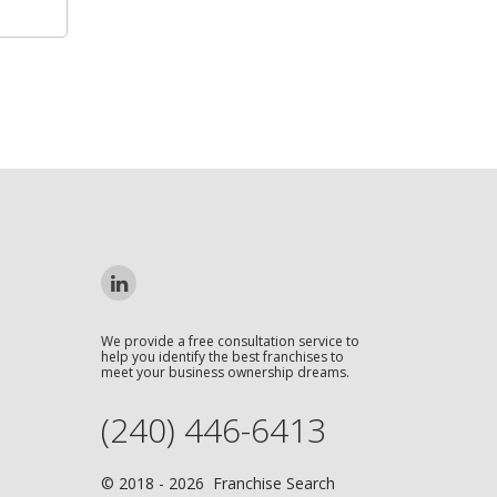
We provide a free consultation service to
help you identify the best franchises to
meet your business ownership dreams.
(240) 446-6413
© 2018 - 2026 Franchise Search