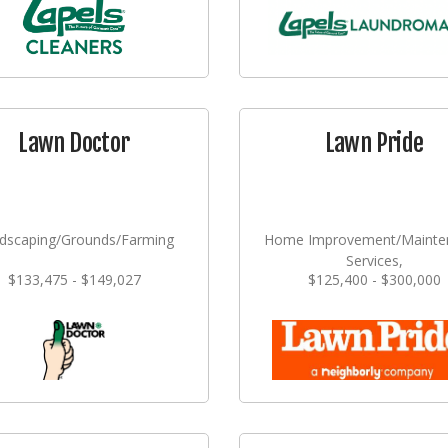
Lawn Doctor
Lawn Pride
dscaping/Grounds/Farming
Home Improvement/Mainte
Services,
$133,475 - $149,027
$125,400 - $300,000
Landscaping/Grounds/Far