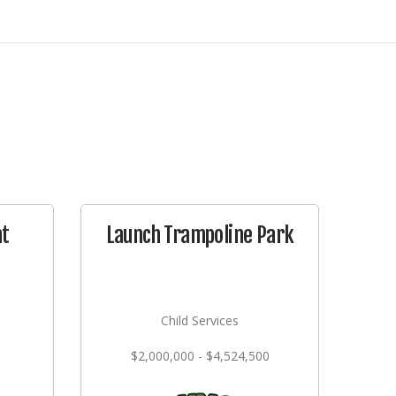
at
Launch Trampoline Park
Child Services
$2,000,000 - $4,524,500