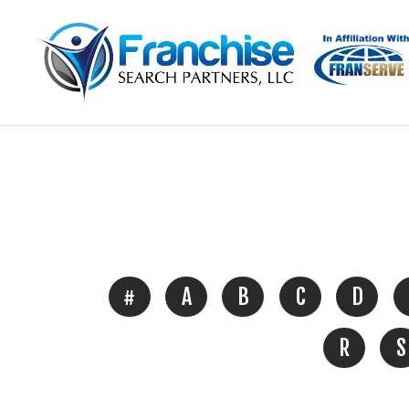
#
A
B
C
D
R
S