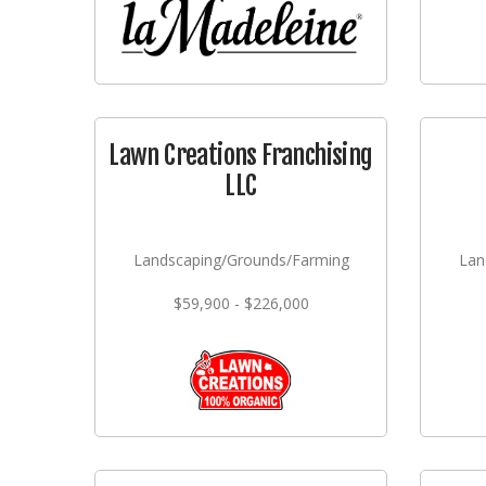
Lawn Creations Franchising
LLC
Landscaping/Grounds/Farming
Lan
$59,900 - $226,000