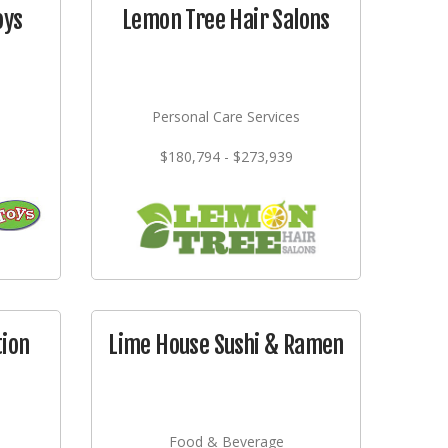
oys
Lemon Tree Hair Salons
Personal Care Services
$180,794 - $273,939
tion
Lime House Sushi & Ramen
Food & Beverage